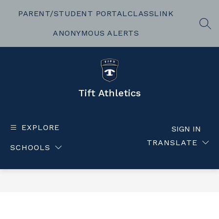
Skip
to
PARENT/STUDENT PORTAL
CLASSLINK
content
SEA
ANONYMOUS ALERTS
Tift Athletics
EXPLORE
SIGN IN
TRANSLATE
SCHOOLS