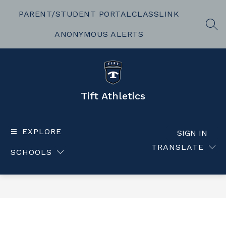
Skip
to
PARENT/STUDENT PORTAL
CLASSLINK
content
SEA
ANONYMOUS ALERTS
Tift Athletics
EXPLORE
SIGN IN
TRANSLATE
SCHOOLS