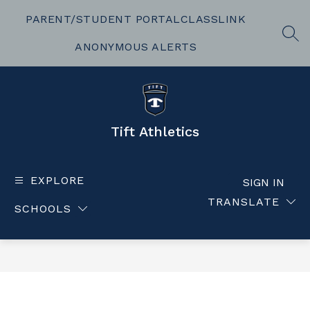
Skip
to
PARENT/STUDENT PORTAL
CLASSLINK
content
SEA
ANONYMOUS ALERTS
Tift Athletics
EXPLORE
SIGN IN
TRANSLATE
SCHOOLS