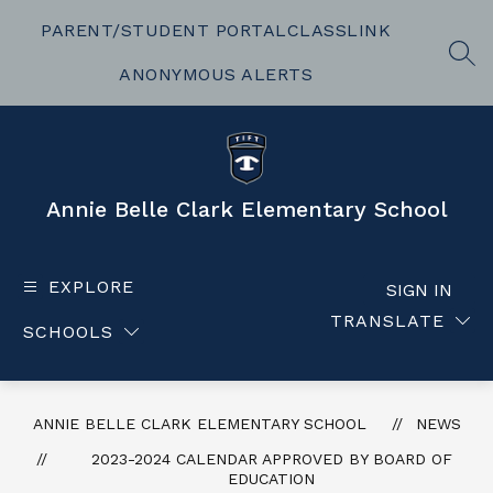
Skip
to
PARENT/STUDENT PORTAL
CLASSLINK
content
SEA
ANONYMOUS ALERTS
Annie Belle Clark Elementary School
EXPLORE
SIGN IN
TRANSLATE
SCHOOLS
ANNIE BELLE CLARK ELEMENTARY SCHOOL
NEWS
2023-2024 CALENDAR APPROVED BY BOARD OF
EDUCATION