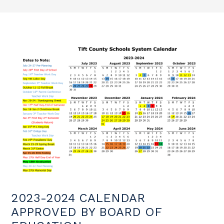
2023-2024 CALENDAR
APPROVED BY BOARD OF