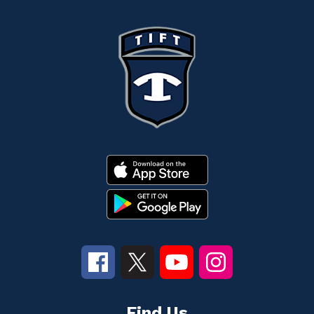
Find Us