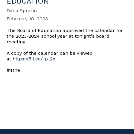
EDUCATION
Dana Spurlin
February 10, 2023
The Board of Education approved the calendar for
the 2023-2024 school year at tonight's board
meeting.
A copy of the calendar can be viewed
at
https://5il.co/1p12q
.
#4theT