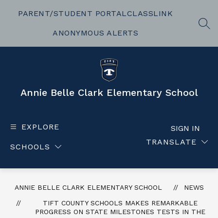
Skip
to
PARENT/STUDENT PORTAL
CLASSLINK
content
SEA
ANONYMOUS ALERTS
Annie Belle Clark Elementary School
EXPLORE
SIGN IN
TRANSLATE
SCHOOLS
ANNIE BELLE CLARK ELEMENTARY SCHOOL
NEWS
TIFT COUNTY SCHOOLS MAKES REMARKABLE
PROGRESS ON STATE MILESTONES TESTS IN THE