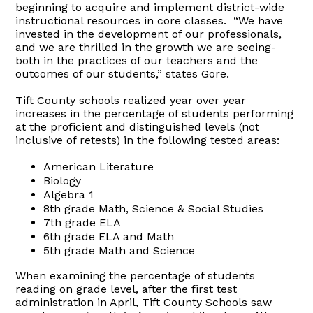
beginning to acquire and implement district-wide
instructional resources in core classes. “We have
invested in the development of our professionals,
and we are thrilled in the growth we are seeing-
both in the practices of our teachers and the
outcomes of our students,” states Gore.
Tift County schools realized year over year
increases in the percentage of students performing
at the proficient and distinguished levels (not
inclusive of retests) in the following tested areas:
American Literature
Biology
Algebra 1
8th grade Math, Science & Social Studies
7th grade ELA
6th grade ELA and Math
5th grade Math and Science
When examining the percentage of students
reading on grade level, after the first test
administration in April, Tift County Schools saw