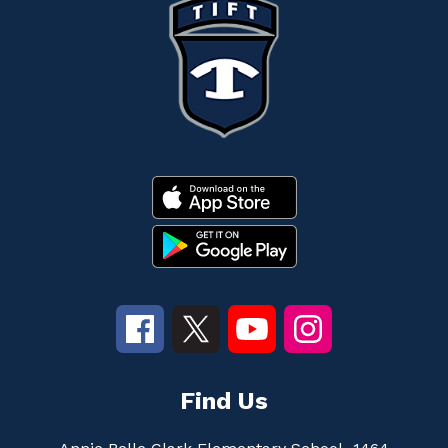
Find Us