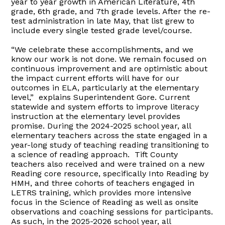
year to year growth in American Literature, 4th
grade, 6th grade, and 7th grade levels. After the re-
test administration in late May, that list grew to
include every single tested grade level/course.
“We celebrate these accomplishments, and we
know our work is not done. We remain focused on
continuous improvement and are optimistic about
the impact current efforts will have for our
outcomes in ELA, particularly at the elementary
level,” explains Superintendent Gore. Current
statewide and system efforts to improve literacy
instruction at the elementary level provides
promise. During the 2024-2025 school year, all
elementary teachers across the state engaged in a
year-long study of teaching reading transitioning to
a science of reading approach. Tift County
teachers also received and were trained on a new
Reading core resource, specifically Into Reading by
HMH, and three cohorts of teachers engaged in
LETRS training, which provides more intensive
focus in the Science of Reading as well as onsite
observations and coaching sessions for participants.
As such, in the 2025-2026 school year, all