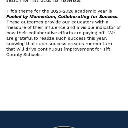
search for instructional materials.
Tift's theme for the 2025-2026 academic year is
Fueled by Momentum, Collaborating for Success
.
These outcomes provide our educators with a
measure of their influence and a visible indicator of
how their collaborative efforts are paying off. We
are grateful to realize such success this year,
knowing that such success creates momentum
that will drive continuous improvement for Tift
County Schools.