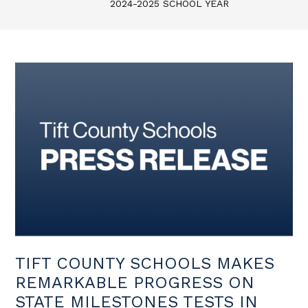
2024-2025 SCHOOL YEAR
TIFT COUNTY SCHOOLS MAKES
REMARKABLE PROGRESS ON
STATE MILESTONES TESTS IN