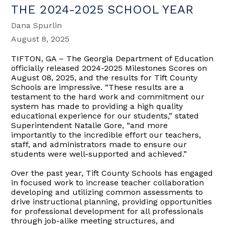
THE 2024-2025 SCHOOL YEAR
Dana Spurlin
August 8, 2025
TIFTON, GA – The Georgia Department of Education
officially released 2024-2025 Milestones Scores on
August 08, 2025, and the results for Tift County
Schools are impressive. “These results are a
testament to the hard work and commitment our
system has made to providing a high quality
educational experience for our students,” stated
Superintendent Natalie Gore, “and more
importantly to the incredible effort our teachers,
staff, and administrators made to ensure our
students were well-supported and achieved.”
Over the past year, Tift County Schools has engaged
in focused work to increase teacher collaboration
developing and utilizing common assessments to
drive instructional planning, providing opportunities
for professional development for all professionals
through job-alike meeting structures, and