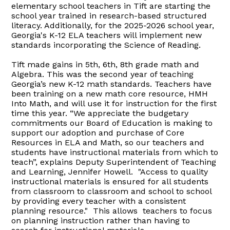
elementary school teachers in Tift are starting the
school year trained in research-based structured
literacy. Additionally, for the 2025-2026 school year,
Georgia's K-12 ELA teachers will implement new
standards incorporating the Science of Reading.
Tift made gains in 5th, 6th, 8th grade math and
Algebra. This was the second year of teaching
Georgia’s new K-12 math standards. Teachers have
been training on a new math core resource, HMH
Into Math, and will use it for instruction for the first
time this year. “We appreciate the budgetary
commitments our Board of Education is making to
support our adoption and purchase of Core
Resources in ELA and Math, so our teachers and
students have instructional materials from which to
teach”, explains Deputy Superintendent of Teaching
and Learning, Jennifer Howell. "Access to quality
instructional materials is ensured for all students
from classroom to classroom and school to school
by providing every teacher with a consistent
planning resource." This allows teachers to focus
on planning instruction rather than having to