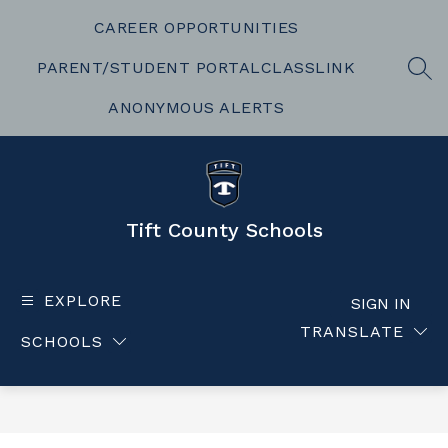
Skip
to
CAREER OPPORTUNITIES
content
PARENT/STUDENT PORTAL
CLASSLINK
SEA
ANONYMOUS ALERTS
Tift County Schools
EXPLORE
SIGN IN
TRANSLATE
SCHOOLS