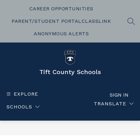
Skip
to
CAREER OPPORTUNITIES
content
PARENT/STUDENT PORTAL
CLASSLINK
SEA
ANONYMOUS ALERTS
Tift County Schools
EXPLORE
SIGN IN
TRANSLATE
SCHOOLS